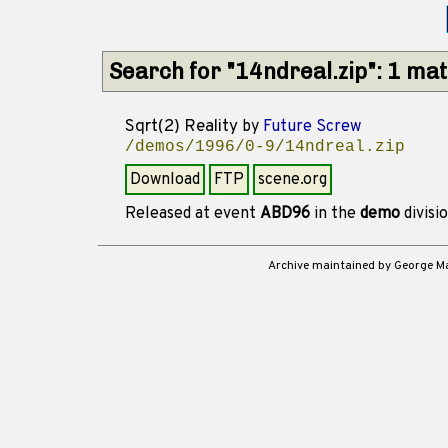
Search for "14ndreal.zip": 1 ma
Sqrt(2) Reality
by
Future Screw
/demos/1996/0-9/14ndreal.zip
Download
FTP
scene.org
Released at event
ABD96
in the
demo
divisi
Archive maintained by George 