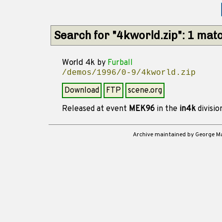
Search for "4kworld.zip": 1 mat
World 4k
by
Furball
/demos/1996/0-9/4kworld.zip
Download
FTP
scene.org
Released at event
MEK96
in the
in4k
divisi
Archive maintained by George 