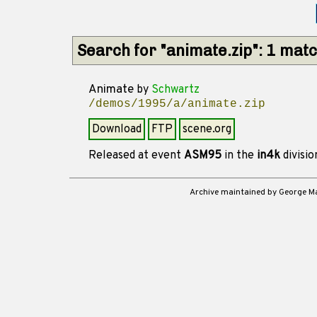
Search for "animate.zip": 1 mat
Animate
by
Schwartz
/demos/1995/a/animate.zip
Download
FTP
scene.org
Released at event
ASM95
in the
in4k
divisi
Archive maintained by George 