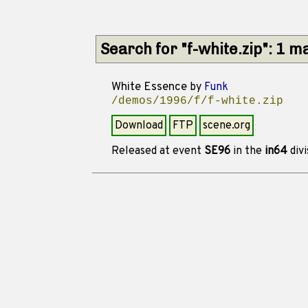
Search for "f-white.zip": 1 m
White Essence
by
Funk
/demos/1996/f/f-white.zip
Download
FTP
scene.org
Released at event
SE96
in the
in64
divi