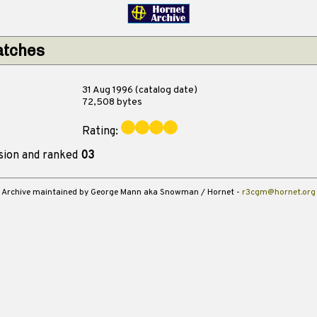
atches
31 Aug 1996 (catalog date)
72,508 bytes
Rating:
sion and ranked
03
Archive maintained by George Mann aka Snowman / Hornet -
r3cgm@hornet.org