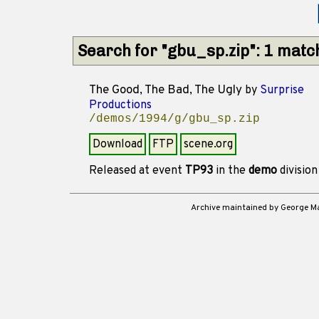
Search for "gbu_sp.zip": 1 matc
The Good, The Bad, The Ugly
by
Surprise
Productions
/demos/1994/g/gbu_sp.zip
Download
FTP
scene.org
Released at event
TP93
in the
demo
divisio
Archive maintained by George 