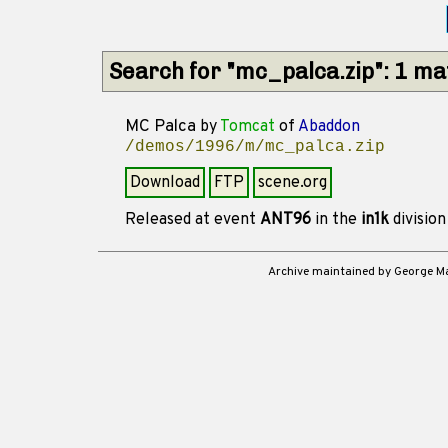
Search for "mc_palca.zip": 1 m
MC Palca
by
Tomcat
of
Abaddon
/demos/1996/m/mc_palca.zip
Download
FTP
scene.org
Released at event
ANT96
in the
in1k
divisio
Archive maintained by George 