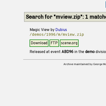
Search for "mview.zip": 1 match
Magic View
by
Dubius
/demos/1996/m/mview.zip
Download
FTP
scene.org
Released at event
ABD96
in the
demo
divisi
Archive maintained by George 