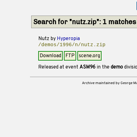
Search for "nutz.zip": 1 matches
Nutz
by
Hyperopia
/demos/1996/n/nutz.zip
Download
FTP
scene.org
Released at event
ASM96
in the
demo
divisi
Archive maintained by George 