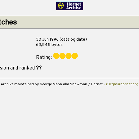
tches
30 Jun 1996 (catalog date)
63,845 bytes
Rating:
ision and ranked
??
Archive maintained by George Mann aka Snowman / Hornet -
r3cgm@hornet.org