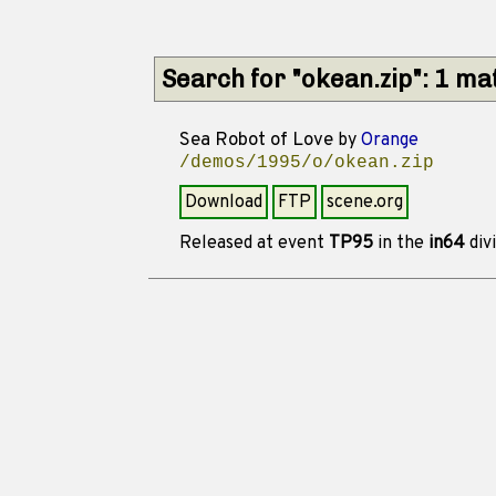
Search for "okean.zip": 1 ma
Sea Robot of Love
by
Orange
/demos/1995/o/okean.zip
Download
FTP
scene.org
Released at event
TP95
in the
in64
div