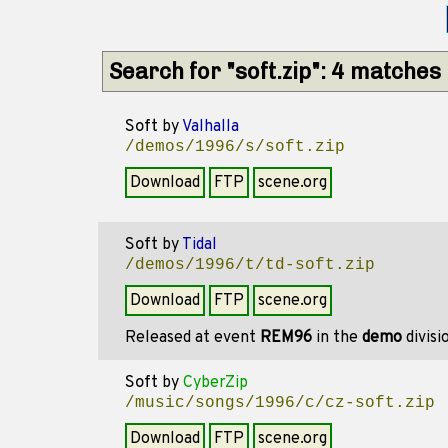
Search for "soft.zip": 4 matches
Soft
by
Valhalla
/demos/1996/s/soft.zip
Download
FTP
scene.org
Soft
by
Tidal
/demos/1996/t/td-soft.zip
Download
FTP
scene.org
Released at event
REM96
in the
demo
divisi
Soft
by
CyberZip
/music/songs/1996/c/cz-soft.zip
Download
FTP
scene.org