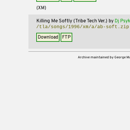
(XM)
Killing Me Softly (Tribe Tech Ver.)
by
Dj Psy
/tla/songs/1996/xm/a/ab-soft.zip
Download
FTP
Archive maintained by George 