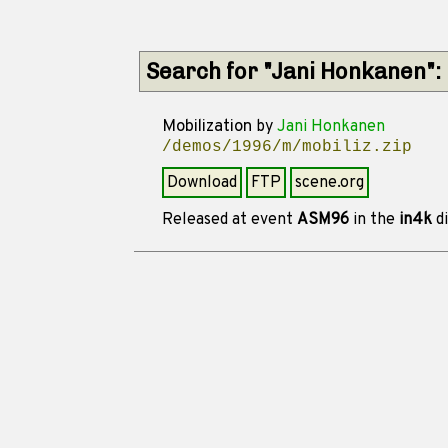
Search for "Jani Honkanen":
Mobilization
by
Jani Honkanen
/demos/1996/m/mobiliz.zip
Download
FTP
scene.org
Released at event
ASM96
in the
in4k
di