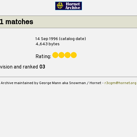
 1 matches
14 Sep 1996 (catalog date)
4,643 bytes
Rating:
vision and ranked
03
Archive maintained by George Mann aka Snowman / Hornet -
r3cgm@hornet.org