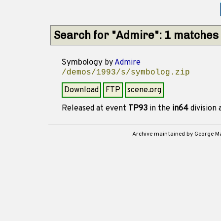
Search for "Admire": 1 matches
Symbology
by
Admire
/demos/1993/s/symbolog.zip
Download
FTP
scene.org
Released at event
TP93
in the
in64
division
Archive maintained by George 