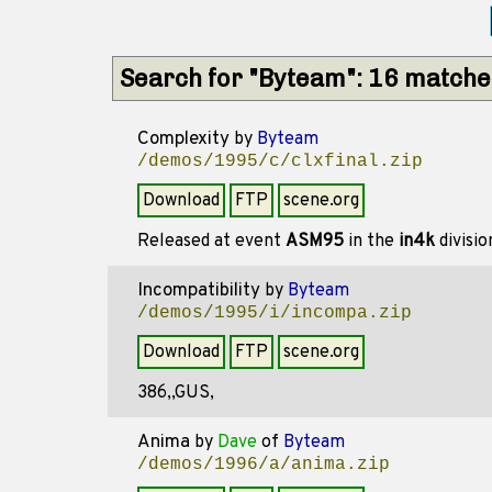
Search for "Byteam": 16 matche
Complexity
by
Byteam
/demos/1995/c/clxfinal.zip
Download
FTP
scene.org
Released at event
ASM95
in the
in4k
divisi
Incompatibility
by
Byteam
/demos/1995/i/incompa.zip
Download
FTP
scene.org
386,,GUS,
Anima
by
Dave
of
Byteam
/demos/1996/a/anima.zip