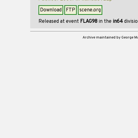
Download
FTP
scene.org
Released at event
FLAG98
in the
in64
divisi
Archive maintained by George 