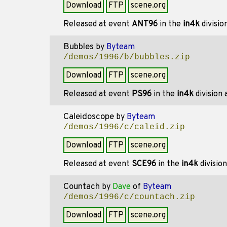
Download
FTP
scene.org
Released at event
ANT96
in the
in4k
divisio
Bubbles
by
Byteam
/demos/1996/b/bubbles.zip
Download
FTP
scene.org
Released at event
PS96
in the
in4k
division
Caleidoscope
by
Byteam
/demos/1996/c/caleid.zip
Download
FTP
scene.org
Released at event
SCE96
in the
in4k
divisio
Countach
by
Dave
of
Byteam
/demos/1996/c/countach.zip
Download
FTP
scene.org