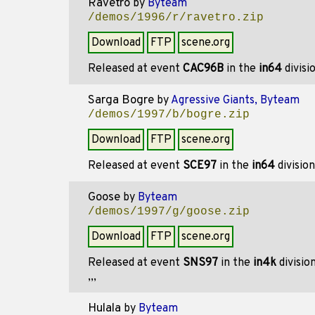
Ravetro
by
Byteam
/demos/1996/r/ravetro.zip
Download
FTP
scene.org
Released at event
CAC96B
in the
in64
divisi
Sarga Bogre
by
Agressive Giants, Byteam
/demos/1997/b/bogre.zip
Download
FTP
scene.org
Released at event
SCE97
in the
in64
divisio
Goose
by
Byteam
/demos/1997/g/goose.zip
Download
FTP
scene.org
Released at event
SNS97
in the
in4k
divisio
,,,
Hulala
by
Byteam