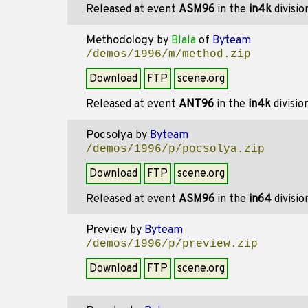
Released at event
ASM96
in the
in4k
divisi
Methodology
by
Blala
of
Byteam
/demos/1996/m/method.zip
Download
FTP
scene.org
Released at event
ANT96
in the
in4k
divisio
Pocsolya
by
Byteam
/demos/1996/p/pocsolya.zip
Download
FTP
scene.org
Released at event
ASM96
in the
in64
divisi
Preview
by
Byteam
/demos/1996/p/preview.zip
Download
FTP
scene.org