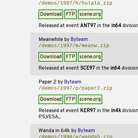
/demos/1997/h/hulala.zip
Download
FTP
scene.org
Released at event
ANT97
in the
in64
divisio
Meanwhile
by
Byteam
/demos/1997/m/meanw.zip
Download
FTP
scene.org
Released at event
SCE97
in the
in64
divisio
Paper 2
by
Byteam
/demos/1997/p/paper2.zip
Download
FTP
scene.org
Released at event
KER97
in the
in4k
divisio
P5,VESA,,
Wanda in 64k
by
Byteam
/demos/1998/w/wanda5.zip