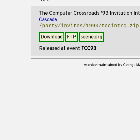
The Computer Crossroads '93 Invitation Int
Cascada
/party/invites/1993/tccintro.zip
Download
FTP
scene.org
Released at event
TCC93
Archive maintained by George 