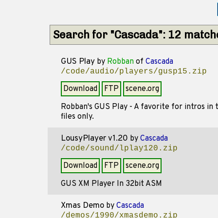
Search for "Cascada": 12 match
GUS Play
by
Robban
of
Cascada
/code/audio/players/gusp15.zip
Download
FTP
scene.org
Robban's GUS Play - A favorite for intros i
files only.
LousyPlayer v1.20
by
Cascada
/code/sound/lplay120.zip
Download
FTP
scene.org
GUS XM Player In 32bit ASM
Xmas Demo
by
Cascada
/demos/1990/xmasdemo.zip