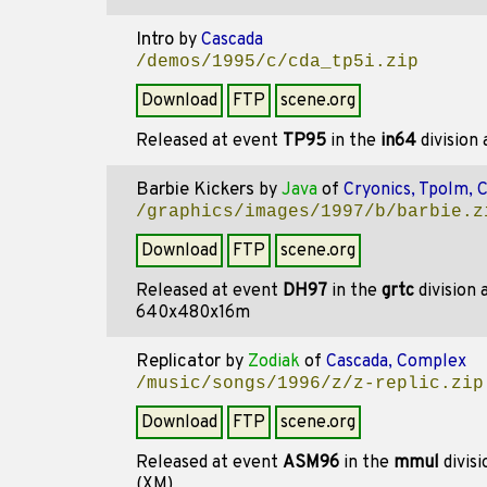
Intro
by
Cascada
/demos/1995/c/cda_tp5i.zip
Download
FTP
scene.org
Released at event
TP95
in the
in64
division
Barbie Kickers
by
Java
of
Cryonics, Tpolm, 
/graphics/images/1997/b/barbie.z
Download
FTP
scene.org
Released at event
DH97
in the
grtc
division
640x480x16m
Replicator
by
Zodiak
of
Cascada, Complex
/music/songs/1996/z/z-replic.zip
Download
FTP
scene.org
Released at event
ASM96
in the
mmul
divis
(XM)