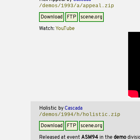
/demos/1993/a/appeal.zip
Download
FTP
scene.org
Watch:
YouTube
Holistic
by
Cascada
/demos/1994/h/holistic.zip
Download
FTP
scene.org
Released at event
ASM94
in the
demo
divis