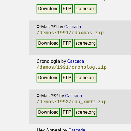
Download
FTP
scene.org
X-Mas '91
by
Cascada
/demos/1991/cdaxmas.zip
Download
FTP
scene.org
Cronologia
by
Cascada
/demos/1991/cronolog.zip
Download
FTP
scene.org
X-Mas '92
by
Cascada
/demos/1992/cda_xm92.zip
Download
FTP
scene.org
Hex Appeal
by
Cascada