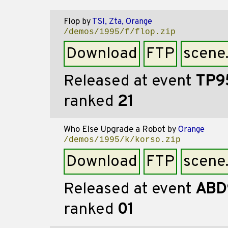
Flop
by
TSI, Zta, Orange
/demos/1995/f/flop.zip
Download
FTP
scene
Released at event
TP9
ranked
21
Who Else Upgrade a Robot
by
Orange
/demos/1995/k/korso.zip
Download
FTP
scene
Released at event
ABD
ranked
01