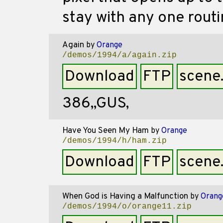
stay with any one routi
Again
by
Orange
/demos/1994/a/again.zip
Download
FTP
scene
386,,GUS,
Have You Seen My Ham
by
Orange
/demos/1994/h/ham.zip
Download
FTP
scene
When God is Having a Malfunction
by
Orang
/demos/1994/o/orange11.zip