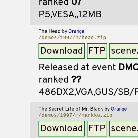
ranked
07
P5,VESA,,12MB
The Head
by
Orange
/demos/1997/h/head.zip
Download
FTP
scene
Released at event
DMC
ranked
??
486DX2,VGA,GUS/SB/P
The Secret Life of Mr. Black
by
Orange
/demos/1997/m/markku.zip
Download
FTP
scene