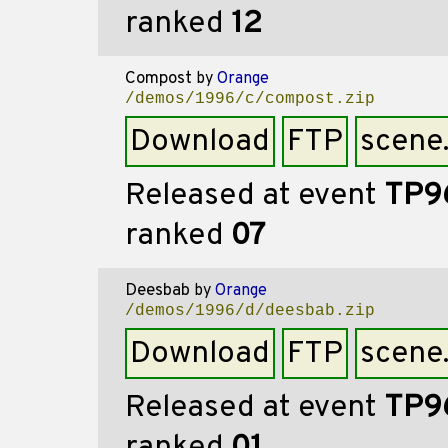
ranked
12
Compost
by
Orange
/demos/1996/c/compost.zip
Download
FTP
scene
Released at event
TP9
ranked
07
Deesbab
by
Orange
/demos/1996/d/deesbab.zip
Download
FTP
scene
Released at event
TP9