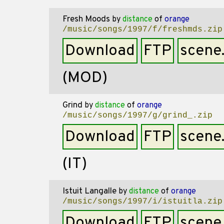
Fresh Moods
by
distance
of
orange
/music/songs/1997/f/freshmds.zip
Download
FTP
scene
(MOD)
Grind
by
distance
of
orange
/music/songs/1997/g/grind_.zip
Download
FTP
scene
(IT)
Istuit Langalle
by
distance
of
orange
/music/songs/1997/i/istuitla.zip
Download
FTP
scene