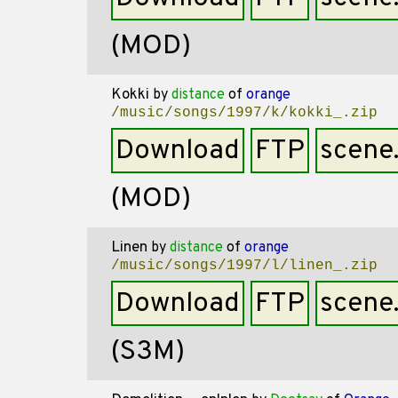
(MOD)
Kokki
by
distance
of
orange
/music/songs/1997/k/kokki_.zip
Download
FTP
scene
(MOD)
Linen
by
distance
of
orange
/music/songs/1997/l/linen_.zip
Download
FTP
scene
(S3M)