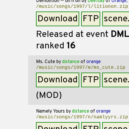
Demolition -- on'n'on
by
Deetsay
of
Orange,
/music/songs/1997/l/litionon.zip
Download
FTP
scene
Released at event
DML
ranked
16
Ms. Cute
by
distance
of
orange
/music/songs/1997/m/ms_cute.zip
Download
FTP
scene
(MOD)
Namely Yours
by
distance
of
orange
/music/songs/1997/n/namlyyrs.zip