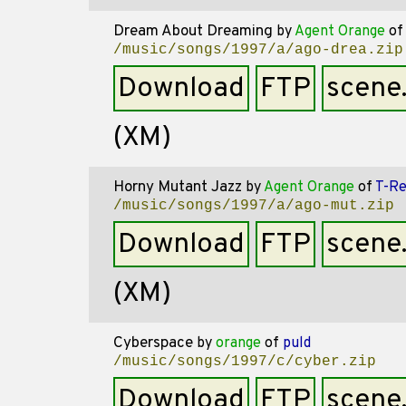
Dream About Dreaming
by
Agent Orange
of
/music/songs/1997/a/ago-drea.zip
Download
FTP
scene
(XM)
Horny Mutant Jazz
by
Agent Orange
of
T-R
/music/songs/1997/a/ago-mut.zip
Download
FTP
scene
(XM)
Cyberspace
by
orange
of
puld
/music/songs/1997/c/cyber.zip
Download
FTP
scene