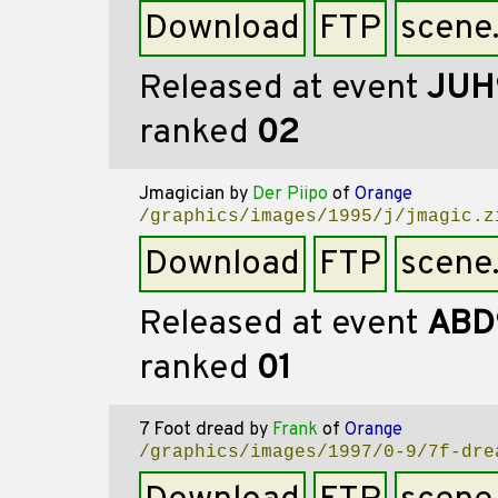
Download
FTP
scene
Released at event
JUH
ranked
02
Jmagician
by
Der Piipo
of
Orange
/graphics/images/1995/j/jmagic.z
Download
FTP
scene
Released at event
ABD
ranked
01
7 Foot dread
by
Frank
of
Orange
/graphics/images/1997/0-9/7f-dre