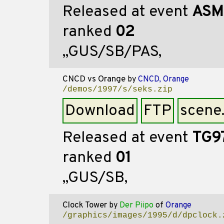
Released at event
ASM
ranked
02
,,GUS/SB/PAS,
CNCD vs Orange
by
CNCD, Orange
/demos/1997/s/seks.zip
Download
FTP
scene
Released at event
TG9
ranked
01
,,GUS/SB,
Clock Tower
by
Der Piipo
of
Orange
/graphics/images/1995/d/dpclock.