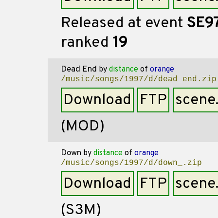
Released at event
SE9
ranked
19
Dead End
by
distance
of
orange
/music/songs/1997/d/dead_end.zip
Download
FTP
scene
(MOD)
Down
by
distance
of
orange
/music/songs/1997/d/down_.zip
Download
FTP
scene
(S3M)