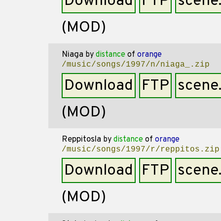
Download
FTP
scene
(MOD)
Niaga
by
distance
of
orange
/music/songs/1997/n/niaga_.zip
Download
FTP
scene
(MOD)
Reppitosla
by
distance
of
orange
/music/songs/1997/r/reppitos.zip
Download
FTP
scene
(MOD)