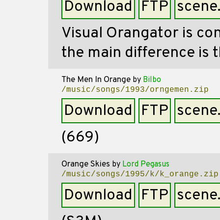
Download
FTP
scene
Visual Orangator is co
the main difference is t
The Men In Orange
by
Bilbo
/music/songs/1993/orngemen.zip
Download
FTP
scene
(669)
Orange Skies
by
Lord Pegasus
/music/songs/1995/k/k_orange.zip
Download
FTP
scene