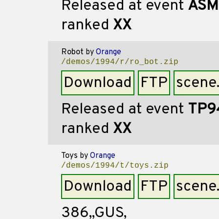
Released at event
ASM
ranked
XX
Robot
by
Orange
/demos/1994/r/ro_bot.zip
Download
FTP
scene
Released at event
TP9
ranked
XX
Toys
by
Orange
/demos/1994/t/toys.zip
Download
FTP
scene
386,,GUS,