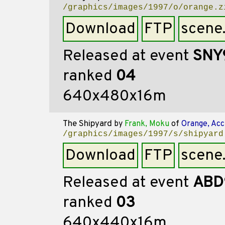
/graphics/images/1997/o/orange.z
Download
FTP
scene
Released at event
SNY
ranked
04
640x480x16m
The Shipyard
by
Frank, Moku
of
Orange, Acc
/graphics/images/1997/s/shipyard
Download
FTP
scene
Released at event
ABD
ranked
03
640x440x16m