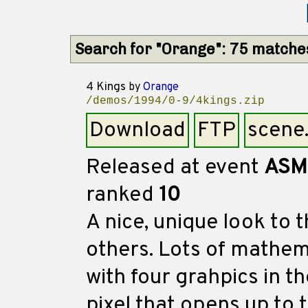
Search for "Orange": 75 matche
4 Kings
by
Orange
/demos/1994/0-9/4kings.zip
Download
FTP
scene
Released at event
ASM
ranked
10
A nice, unique look to 
others. Lots of mathe
with four grahpics in 
pixel that opens up to 