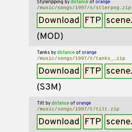
Styleripping
by
distance
of
orange
/music/songs/1997/s/stlerpng.zip
Download
FTP
scene
(MOD)
Tanks
by
distance
of
orange
/music/songs/1997/t/tanks_.zip
Download
FTP
scene
(S3M)
Tilt
by
distance
of
orange
/music/songs/1997/t/tilt.zip
Download
FTP
scene