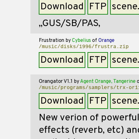
Download
FTP
scene
,,GUS/SB/PAS,
Frustration
by
Cybelius
of
Orange
/music/disks/1996/frustra.zip
Download
FTP
scene
Orangator V1.1
by
Agent Orange, Tangerine
/music/programs/samplers/trx-or1
Download
FTP
scene
New verion of powerful
effects (reverb, etc) 