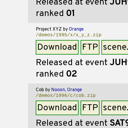
Released at event
JUH
ranked
01
Project XYZ
by
Orange
/demos/1995/x/x_y_z.zip
Download
FTP
scene
Released at event
JUH
ranked
02
Cob
by
Nooon, Orange
/demos/1996/c/cob.zip
Download
FTP
scene
Released at event
SAT