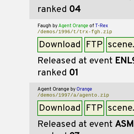
ranked
04
Faugh
by
Agent Orange
of
T-Rex
/demos/1996/t/trx-fgh.zip
Download
FTP
scene
Released at event
ENL
ranked
01
Agent Orange
by
Orange
/demos/1997/a/agento.zip
Download
FTP
scene
Released at event
ASM