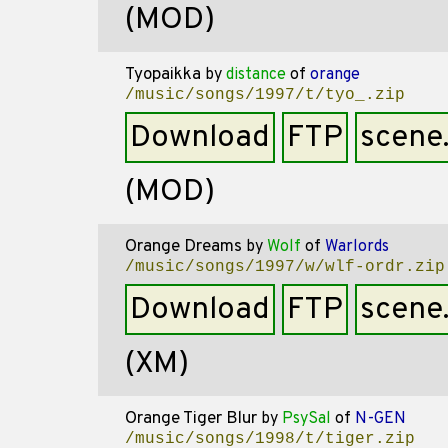
(MOD)
Tyopaikka
by
distance
of
orange
/music/songs/1997/t/tyo_.zip
Download
FTP
scene
(MOD)
Orange Dreams
by
Wolf
of
Warlords
/music/songs/1997/w/wlf-ordr.zip
Download
FTP
scene
(XM)
Orange Tiger Blur
by
PsySal
of
N-GEN
/music/songs/1998/t/tiger.zip