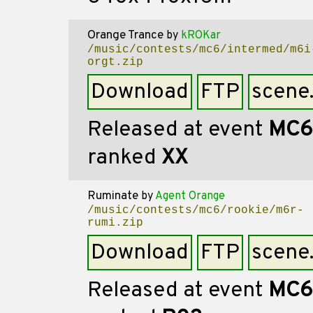
Orange Trance
by
kROKar
/music/contests/mc6/intermed/m6i
orgt.zip
Download
FTP
scene
Released at event
MC6
ranked
XX
Ruminate
by
Agent Orange
/music/contests/mc6/rookie/m6r-
rumi.zip
Download
FTP
scene
Released at event
MC6