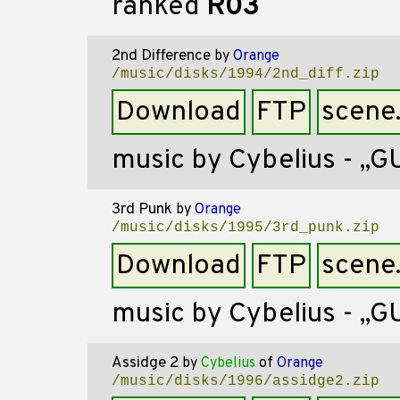
ranked
R03
2nd Difference
by
Orange
/music/disks/1994/2nd_diff.zip
Download
FTP
scene
music by Cybelius - ,,G
3rd Punk
by
Orange
/music/disks/1995/3rd_punk.zip
Download
FTP
scene
music by Cybelius - ,,
Assidge 2
by
Cybelius
of
Orange
/music/disks/1996/assidge2.zip