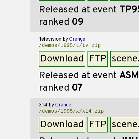
Released at event
TP9
ranked
09
Television
by
Orange
/demos/1995/t/tv.zip
Download
FTP
scene
Released at event
ASM
ranked
07
X14
by
Orange
/demos/1995/x/x14.zip
Download
FTP
scene