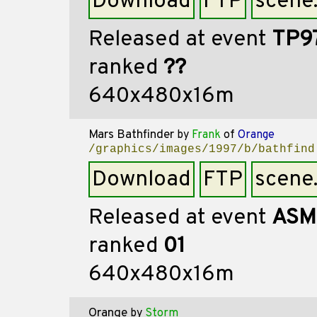
Download
FTP
scene
Released at event
TP9
ranked
??
640x480x16m
Mars Bathfinder
by
Frank
of
Orange
/graphics/images/1997/b/bathfind
Download
FTP
scene
Released at event
ASM
ranked
01
640x480x16m
Orange
by
Storm