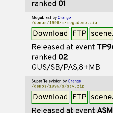
ranked
01
Megablast
by
Orange
/demos/1996/m/megademo.zip
Download
FTP
scene
Released at event
TP9
ranked
02
GUS/SB/PAS,8+MB
Super Television
by
Orange
/demos/1996/s/stv.zip
Download
FTP
scene
Released at event
ASM