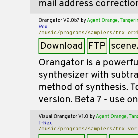
mail address correctio
Orangator V2.0b7
by
Agent Orange, Tangeri
Rex
/music/programs/samplers/trx-or2
Download
FTP
scene
Orangator is a powerfu
synthesizer with subtra
method of synthesis. T
version. Beta 7 - use o
Visual Orangator V1.0
by
Agent Orange, Tan
T-Rex
/music/programs/samplers/trx-vor