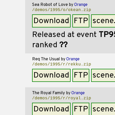
Sea Robot of Love
by
Orange
/demos/1995/o/okean.zip
Download
FTP
scene
Released at event
TP9
ranked
??
Req The Usual
by
Orange
/demos/1995/r/rekku.zip
Download
FTP
scene
The Royal Family
by
Orange
/demos/1995/r/royal.zip
Download
FTP
scene