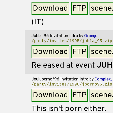
Download
FTP
scene
(IT)
Juhla '95 Invitation Intro
by
Orange
/party/invites/1995/juhla_95.zip
Download
FTP
scene
Released at event
JUH
Jouluporno '96 Invitation Intro
by
Complex,
/party/invites/1996/jporno96.zip
Download
FTP
scene
This isn't porn either.