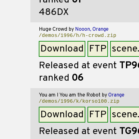
ranked
01
486DX
Huge Crowd
by
Nooon, Orange
/demos/1996/h/h-crowd.zip
Download
FTP
scene
Released at event
TP9
ranked
06
You am I You am the Robot
by
Orange
/demos/1996/k/korso100.zip
Download
FTP
scene
Released at event
TG9