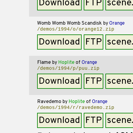
Download
FTP
scene
Womb Womb Womb Scandisk
by
Orange
/demos/1994/o/orange12.zip
Download
FTP
scene
Flame
by
Hoplite
of
Orange
/demos/1994/p/puu.zip
Download
FTP
scene
Ravedemo
by
Hoplite
of
Orange
/demos/1994/r/ravedemo.zip
Download
FTP
scene