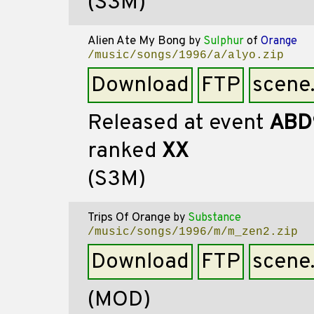
(S3M)
Alien Ate My Bong
by
Sulphur
of
Orange
/music/songs/1996/a/alyo.zip
Download
FTP
scene
Released at event
ABD
ranked
XX
(S3M)
Trips Of Orange
by
Substance
/music/songs/1996/m/m_zen2.zip
Download
FTP
scene
(MOD)