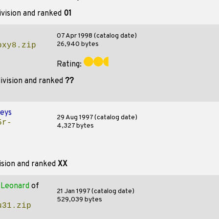
ivision and ranked
01
07 Apr 1998 (catalog date)
26,940 bytes
oxy8.zip
Rating:
ivision and ranked
??
eys
29 Aug 1997 (catalog date)
5r-
4,327 bytes
ision and ranked
XX
y
Leonard
of
21 Jan 1997 (catalog date)
529,039 bytes
u31.zip