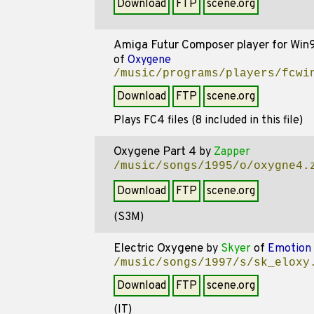
Download
FTP
scene.org
Amiga Futur Composer player for Win
of
Oxygene
/music/programs/players/fcwi
Download
FTP
scene.org
Plays FC4 files (8 included in this file)
Oxygene Part 4
by
Zapper
/music/songs/1995/o/oxygne4.
Download
FTP
scene.org
(S3M)
Electric Oxygene
by
Skyer
of
Emotion 
/music/songs/1997/s/sk_eloxy
Download
FTP
scene.org
(IT)