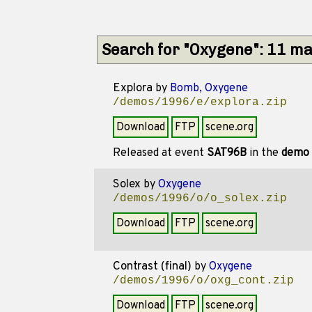
Search for "Oxygene": 11 m
Explora
by
Bomb, Oxygene
/demos/1996/e/explora.zip
Download
FTP
scene.org
Released at event
SAT96B
in the
demo
Solex
by
Oxygene
/demos/1996/o/o_solex.zip
Download
FTP
scene.org
Contrast (final)
by
Oxygene
/demos/1996/o/oxg_cont.zip
Download
FTP
scene.org