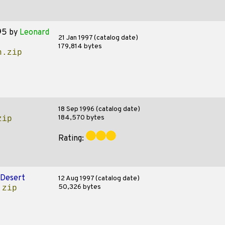
95
by
Leonard
21 Jan 1997 (catalog date)
179,814 bytes
n.zip
18 Sep 1996 (catalog date)
184,570 bytes
zip
Rating:
Desert
12 Aug 1997 (catalog date)
50,326 bytes
.zip