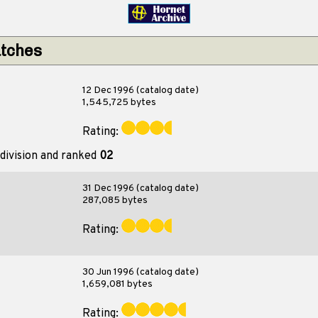
atches
12 Dec 1996 (catalog date)
1,545,725 bytes
Rating:
division and ranked
02
31 Dec 1996 (catalog date)
287,085 bytes
Rating:
30 Jun 1996 (catalog date)
1,659,081 bytes
Rating: