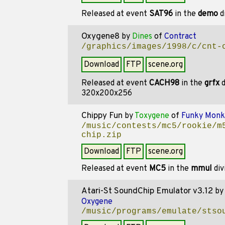
Released at event
SAT96
in the
demo
d
Oxygene8
by
Dines
of
Contract
/graphics/images/1998/c/cnt-
Download
FTP
scene.org
Released at event
CACH98
in the
grfx
d
320x200x256
Chippy Fun
by
Toxygene
of
Funky Monk
/music/contests/mc5/rookie/m
chip.zip
Download
FTP
scene.org
Released at event
MC5
in the
mmul
div
Atari-St SoundChip Emulator v3.12
b
Oxygene
/music/programs/emulate/stso