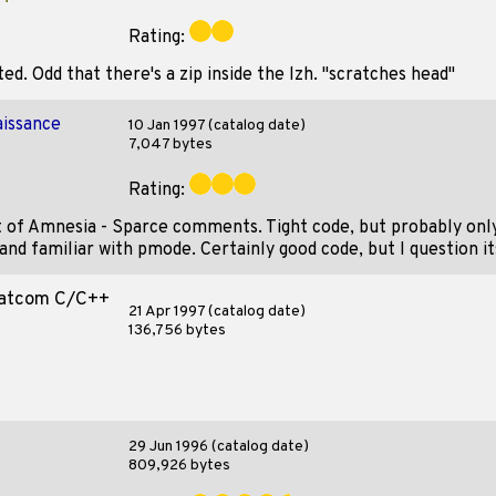
Rating:
d. Odd that there's a zip inside the lzh. "scratches head"
issance
10 Jan 1997 (catalog date)
7,047 bytes
Rating:
t of Amnesia - Sparce comments. Tight code, but probably onl
and familiar with pmode. Certainly good code, but I question it
Watcom C/C++
21 Apr 1997 (catalog date)
136,756 bytes
29 Jun 1996 (catalog date)
809,926 bytes