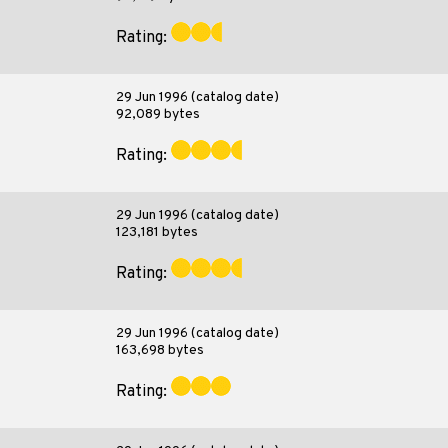
Rating:
29 Jun 1996 (catalog date)
92,089 bytes
Rating:
29 Jun 1996 (catalog date)
123,181 bytes
Rating:
29 Jun 1996 (catalog date)
163,698 bytes
Rating: