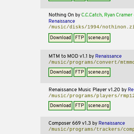
Nothing On
by
C.C.Catch, Ryan Cramer
Renaissance
/music/disks/1994/nothinon.z
Download
FTP
scene.org
MTM to MOD v1.1
by
Renaissance
/music/programs/convert/mtmm
Download
FTP
scene.org
Renaissance Music Player v1.20
by
Re
/music/programs/players/rmp1
Download
FTP
scene.org
Composer 669 v1.3
by
Renaissance
/music/programs/trackers/com