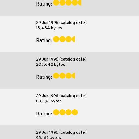
Rating:
29 Jun 1996 (catalog date)
18,484 bytes
Rating:
29 Jun 1996 (catalog date)
209,642 bytes
Rating:
29 Jun 1996 (catalog date)
88,893 bytes
Rating:
29 Jun 1996 (catalog date)
93,169 bytes