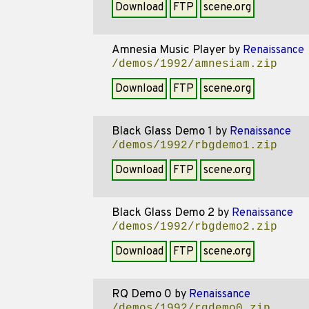
Download
FTP
scene.org
Amnesia Music Player
by
Renaissance
/demos/1992/amnesiam.zip
Download
FTP
scene.org
Black Glass Demo 1
by
Renaissance
/demos/1992/rbgdemo1.zip
Download
FTP
scene.org
Black Glass Demo 2
by
Renaissance
/demos/1992/rbgdemo2.zip
Download
FTP
scene.org
RQ Demo 0
by
Renaissance
/demos/1992/rqdemo0.zip