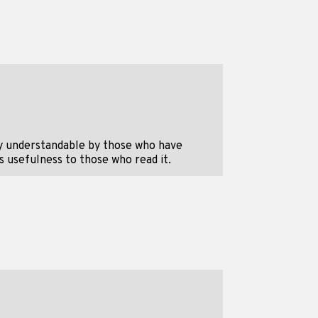
y understandable by those who have
s usefulness to those who read it.