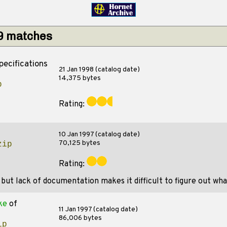
29 matches
pecifications
21 Jan 1998 (catalog date)
14,375 bytes
p
Rating:
10 Jan 1997 (catalog date)
70,125 bytes
zip
Rating:
ut lack of documentation makes it difficult to figure out what
ke
of
11 Jan 1997 (catalog date)
86,006 bytes
ip