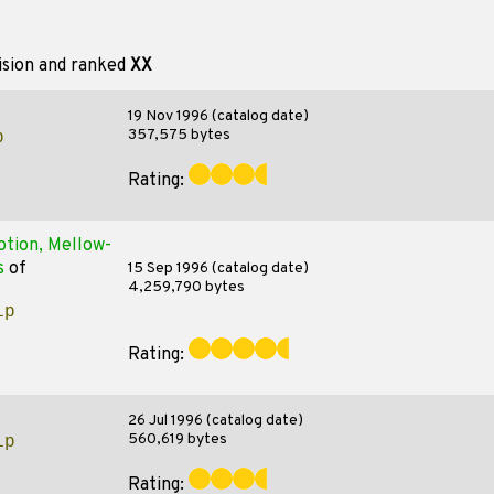
ision and ranked
XX
19 Nov 1996 (catalog date)
357,575 bytes
p
Rating:
otion, Mellow-
s
of
15 Sep 1996 (catalog date)
4,259,790 bytes
ip
Rating:
26 Jul 1996 (catalog date)
560,619 bytes
ip
Rating: