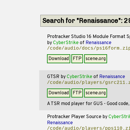
Search for "Renaissance": 
Protracker Studio 16 Module Format S
by
CyberStrike
of
Renaissance
/code/audio/docs/ps16form.zi
Download
FTP
scene.org
GTSR
by
CyberStrike
of
Renaissance
/code/audio/players/gsrc211.
Download
FTP
scene.org
A TSR mod player for GUS - Good code, b
Protracker Player Source
by
CyberStri
Renaissance
/code/audio/players/pps110.z