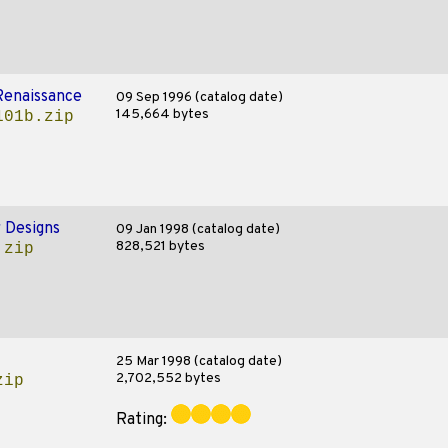
Renaissance
09 Sep 1996 (catalog date)
145,664 bytes
101b.zip
 Designs
09 Jan 1998 (catalog date)
828,521 bytes
.zip
25 Mar 1998 (catalog date)
2,702,552 bytes
zip
Rating: