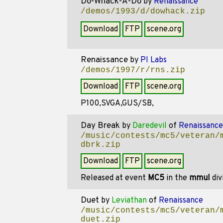
Do-Whack-A-Do
by
Renaissance
/demos/1993/d/dowhack.zip
Download
FTP
scene.org
Renaissance
by
PI Labs
/demos/1997/r/rns.zip
Download
FTP
scene.org
P100,SVGA,GUS/SB,
Day Break
by
Daredevil
of
Renaissance
/music/contests/mc5/veteran/
dbrk.zip
Download
FTP
scene.org
Released at event
MC5
in the
mmul
div
Duet
by
Leviathan
of
Renaissance
/music/contests/mc5/veteran/
duet.zip