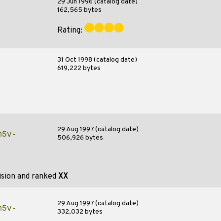
29 Jun 1996 (catalog date)
162,565 bytes
Rating:
31 Oct 1998 (catalog date)
619,222 bytes
29 Aug 1997 (catalog date)
m5v-
506,926 bytes
ision and ranked
XX
29 Aug 1997 (catalog date)
m5v-
332,032 bytes