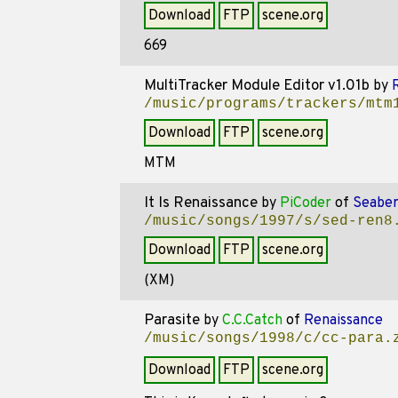
Download
FTP
scene.org
669
MultiTracker Module Editor v1.01b
by
/music/programs/trackers/mtm
Download
FTP
scene.org
MTM
It Is Renaissance
by
PiCoder
of
Seaber
/music/songs/1997/s/sed-ren8
Download
FTP
scene.org
(XM)
Parasite
by
C.C.Catch
of
Renaissance
/music/songs/1998/c/cc-para.
Download
FTP
scene.org