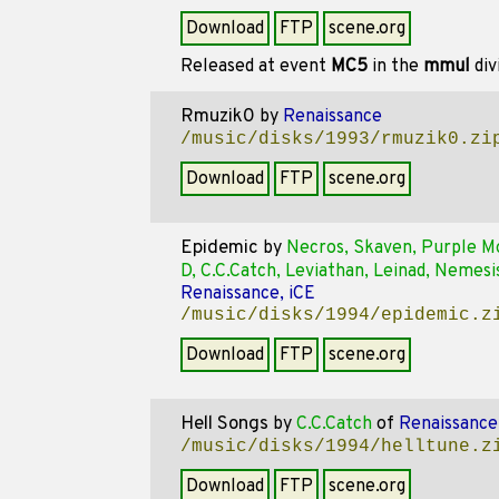
Download
FTP
scene.org
Released at event
MC5
in the
mmul
div
Rmuzik0
by
Renaissance
/music/disks/1993/rmuzik0.zi
Download
FTP
scene.org
Epidemic
by
Necros, Skaven, Purple M
D, C.C.Catch, Leviathan, Leinad, Nemesi
Renaissance, iCE
/music/disks/1994/epidemic.z
Download
FTP
scene.org
Hell Songs
by
C.C.Catch
of
Renaissance
/music/disks/1994/helltune.z
Download
FTP
scene.org