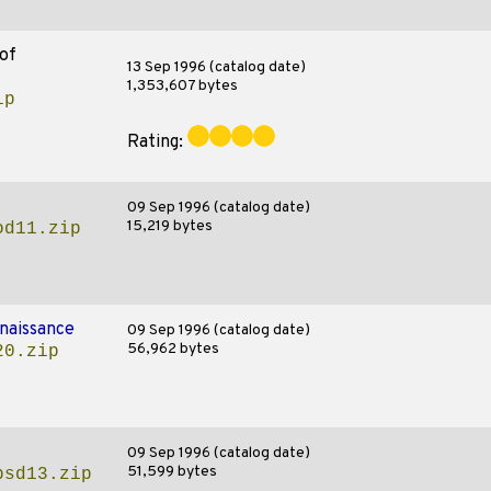
of
13 Sep 1996 (catalog date)
1,353,607 bytes
ip
Rating:
09 Sep 1996 (catalog date)
15,219 bytes
od11.zip
naissance
09 Sep 1996 (catalog date)
56,962 bytes
20.zip
09 Sep 1996 (catalog date)
51,599 bytes
psd13.zip