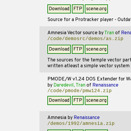
Download
FTP
scene.org
Source for a Protracker player - Outdate
Amnesia Vector source
by
Tran
of
Rena
/code/demosrc/demos/as.zip
Download
FTP
scene.org
The sources for the temple vector par
written atleast a simple vector system 
PMODE/W v1.24 DOS Extender for 
by
Daredevil, Tran
of
Renaissance
/code/pmode/pmw124.zip
Download
FTP
scene.org
Amnesia
by
Renaissance
/demos/1992/amnesia.zip