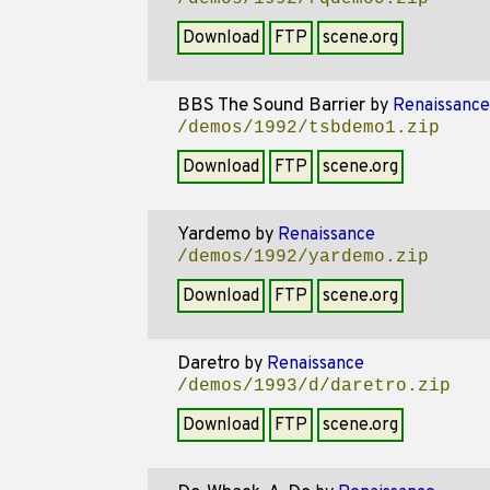
Download
FTP
scene.org
BBS The Sound Barrier
by
Renaissance
/demos/1992/tsbdemo1.zip
Download
FTP
scene.org
Yardemo
by
Renaissance
/demos/1992/yardemo.zip
Download
FTP
scene.org
Daretro
by
Renaissance
/demos/1993/d/daretro.zip
Download
FTP
scene.org