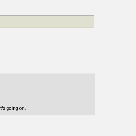
's going on.