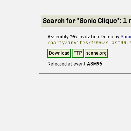
Search for "Sonic Clique": 1
Assembly '96 Invitation Demo
by
Soni
/party/invites/1996/s-asm96.
Download
FTP
scene.org
Released at event
ASM96