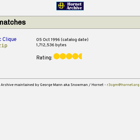
 matches
c Clique
05 Oct 1996 (catalog date)
1,712,536 bytes
zip
Rating:
Archive maintained by George Mann aka Snowman / Hornet -
r3cgm@hornet.org