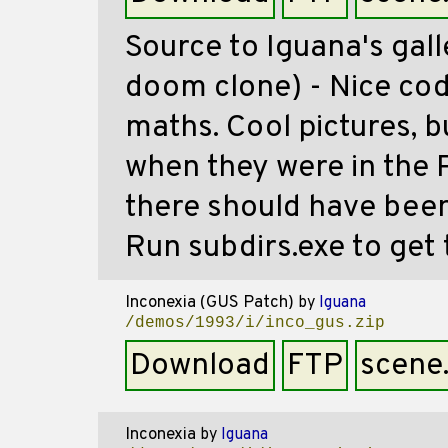
Source to Iguana's gal
doom clone) - Nice cod
maths. Cool pictures, bu
when they were in the P
there should have been
Run subdirs.exe to get t
Inconexia (GUS Patch)
by
Iguana
/demos/1993/i/inco_gus.zip
Download
FTP
scene
Inconexia
by
Iguana