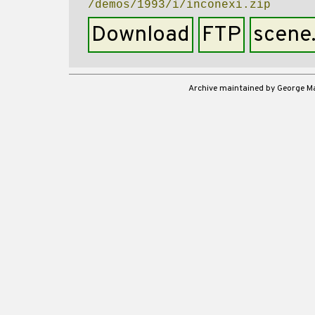
/demos/1993/i/inconexi.zip
Download
FTP
scene
Archive maintained by George 