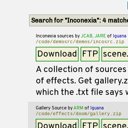
Search for "Inconexia": 4 match
Inconexia sources
by
JCAB, JARE
of
Iguana
/code/demosrc/demos/incosrc.zip
Download
FTP
scene
A collection of sources
of effects. Get gallery
which the .txt file says 
Gallery Source
by
ARM
of
Iguana
/code/effects/doom/gallery.zip
Download
FTP
scene