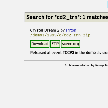
Search for "cd2_trn": 1 matche
Crystal Dream 2
by
Triton
/demos/1993/c/cd2_trn.zip
Download
FTP
scene.org
Released at event
TCC93
in the
demo
divisi
Archive maintained by George 