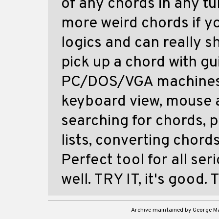
of any chords in any tu
more weird chords if y
logics and can really s
pick up a chord with g
PC/DOS/VGA machines. 
keyboard view, mouse a
searching for chords, 
lists, converting chord
Perfect tool for all se
well. TRY IT, it's good.
Archive maintained by George 