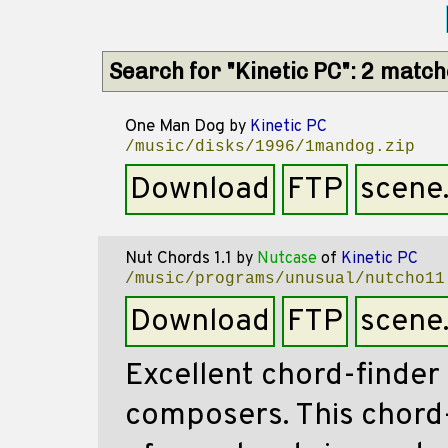
Search for "Kinetic PC": 2 matc
One Man Dog
by
Kinetic PC
/music/disks/1996/1mandog.zip
Download
FTP
scene
Nut Chords 1.1
by
Nutcase
of
Kinetic PC
/music/programs/unusual/nutcho11
Download
FTP
scene
Excellent chord-finder
composers. This chord-f