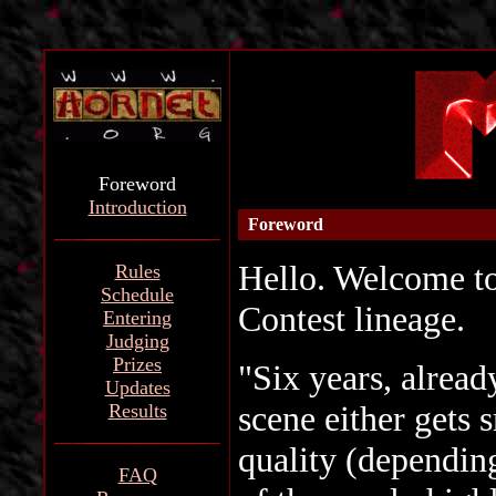
Foreword
Introduction
Foreword
Hello. Welcome to 
Rules
Schedule
Contest lineage.
Entering
Judging
Prizes
"Six years, alread
Updates
scene either gets 
Results
quality (dependin
FAQ