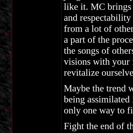
like it. MC brings
and respectability
from a lot of othe
a part of the pro
the songs of other
visions with your
revitalize oursel
Maybe the trend w
being assimilated 
only one way to fi
Fight the end of t