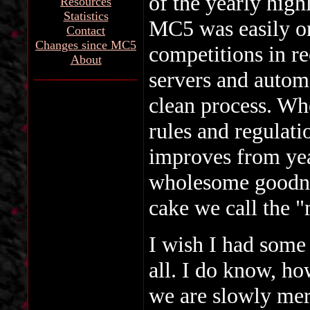
of the yearly high
Resources
Statistics
MC5 was easily on
Contact
Changes since MC5
competitions in re
About
servers and autom
clean process. Whe
rules and regulati
improves from year
wholesome goodnes
cake we call the "
I wish I had some 
all. I do know, ho
we are slowly merg