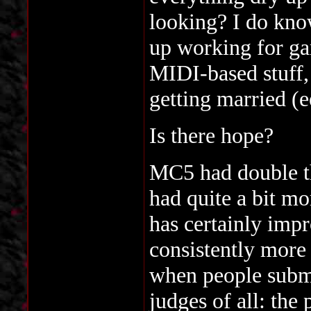
looking? I do kno
up working for ga
MIDI-based stuff,
getting married (e
Is there hope?
MC5 had double t
had quite a bit m
has certainly impr
consistently more 
when people submi
judges of all: the 