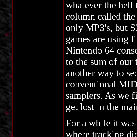
whatever the hell
column called th
only MP3's, but S
games are using
Nintendo 64 conso
to the sum of our
another way to se
conventional MID
samplers. As we f
get lost in the ma
For a while it was
where tracking did