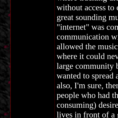
without access to
great sounding mu
"internet" was com
communication wit
allowed the music 
where it could nev
large community b
wanted to spread 
also, I'm sure, th
people who had the
consuming) desire
lives in front of 