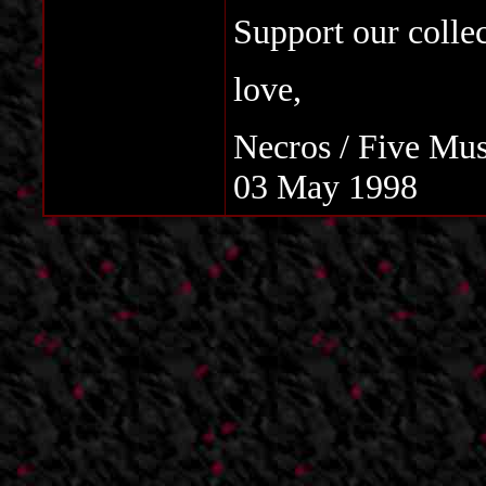
Support our colle
love,
Necros / Five Mus
03 May 1998