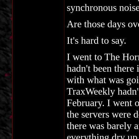
synchronous noise
Are those days ov
It's hard to say.
I went to The Horn
hadn't been there 
with what was go
TraxWeekly hadn't
February. I went o
the servers were d
there was barely 
everything dry up