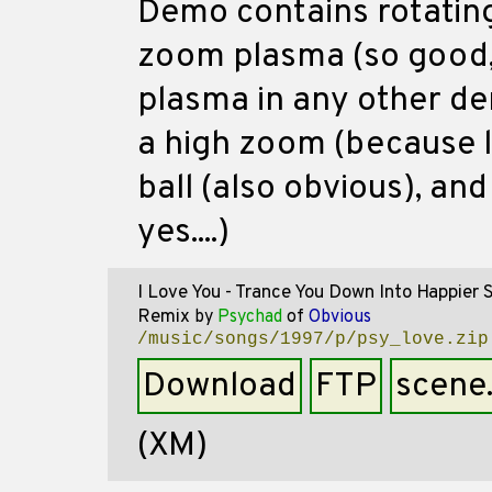
Demo contains rotating
zoom plasma (so good,
plasma in any other de
a high zoom (because lo
ball (also obvious), and
yes....)
I Love You - Trance You Down Into Happier 
Remix
by
Psychad
of
Obvious
/music/songs/1997/p/psy_love.zip
Download
FTP
scene
(XM)