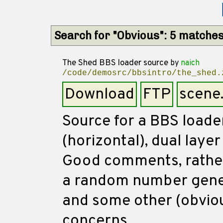
Search for "Obvious": 5 matche
The Shed BBS loader source
by
naich
/code/demosrc/bbsintro/the_shed.
Download
FTP
scene
Source for a BBS loade
(horizontal), dual layer
Good comments, rather 
a random number gener
and some other (obviou
concerns.