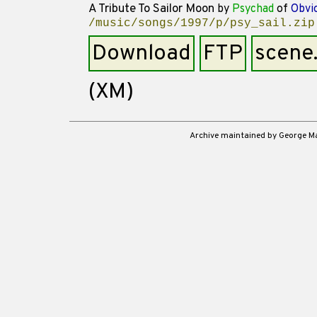
A Tribute To Sailor Moon
by
Psychad
of
Obvi
/music/songs/1997/p/psy_sail.zip
Download
FTP
scene
(XM)
Archive maintained by George 