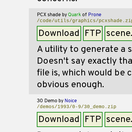
PCX shade
by
Quark
of
Prone
/code/utils/graphics/pcxshade.zi
Download
FTP
scene
A utility to generate a 
Doesn't say exactly tha
file is, which would be 
obvious enough.
30 Demo
by
Noice
/demos/1993/0-9/30_demo.zip
Download
FTP
scene