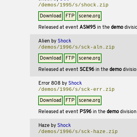
/demos/1995/s/shock.zip
Download
FTP
scene.org
Released at event
ASM95
in the
demo
divis
Alien
by
Shock
/demos/1996/s/sck-aln.zip
Download
FTP
scene.org
Released at event
SCE96
in the
demo
divisi
Error 808
by
Shock
/demos/1996/s/sck-err.zip
Download
FTP
scene.org
Released at event
PS96
in the
demo
divisio
Haze
by
Shock
/demos/1996/s/sck-haze.zip