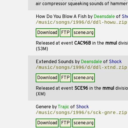
air compressor squeaking sounds of hammer t
How Do You Blow A Fish
by
Deansdale
of
Sh
/music/songs/1996/d/ddl-howu.zip
Download
FTP
scene.org
Released at event
CAC96B
in the
mmul
divis
(S3M)
Extended Sounds
by
Deansdale
of
Shock
/music/songs/1996/d/ddl-xtnd.zip
Download
FTP
scene.org
Released at event
SCE96
in the
mmul
divisi
(XM)
Genere
by
Trajic
of
Shock
/music/songs/1996/s/sck-gnre.zip
Download
FTP
scene.org