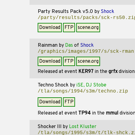
Party Results Pack v5.0
by
Shock
/party/results/packs/sck-rs50.zi
Download
FTP
scene.org
Rainman
by
Das
of
Shock
/graphics/images/1997/s/sck-rman
Download
FTP
scene.org
Released at event
KER97
in the
grfx
divisio
Techno Shock
by
iSE, DJ Stobe
/tla/songs/1994/s3m/techno.zip
Download
FTP
Released at event
TP94
in the
mmul
divisio
Shocker III
by
Lost Kluster
/tla/songs/1995/s3m/t/tlk-shck.z