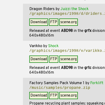
Dragon Riders
by
Juizzi the Shock
/graphics/images/1998/d/driders.
Download
FTP
scene.org
Released at event
ABD98
in the
grfx
divisio
640x480x16m
Varikko
by
Shock
/graphics/images/1998/v/varikko.
Download
FTP
scene.org
Released at event
ABD98
in the
grtc
divisio
640x480x16m
Factory Samples Pack Volume 1
by
Forklift
/music/samples/propane.zip
Download
FTP
scene.org
Propane recycling plant samples: squeaking d