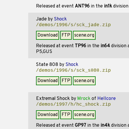
Released at event
ANT96
in the
in1k
divisio
Jade
by
Shock
/demos/1996/s/sck_jade.zip
Download
FTP
scene.org
Released at event
TP96
in the
in64
division
P5,GUS
State 808
by
Shock
/demos/1996/s/sck_s808.zip
Download
FTP
scene.org
Extremal Shock
by
Mrock
of
Hellcore
/demos/1997/h/hc_shock.zip
Download
FTP
scene.org
Released at event
GP97
in the
in4k
division