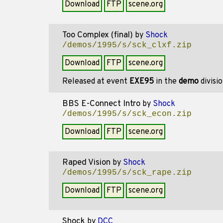
Download
FTP
scene.org
Too Complex (final)
by
Shock
/demos/1995/s/sck_clxf.zip
Download
FTP
scene.org
Released at event
EXE95
in the
demo
divisi
BBS E-Connect Intro
by
Shock
/demos/1995/s/sck_econ.zip
Download
FTP
scene.org
Raped Vision
by
Shock
/demos/1995/s/sck_rape.zip
Download
FTP
scene.org
Shock
by
DCC