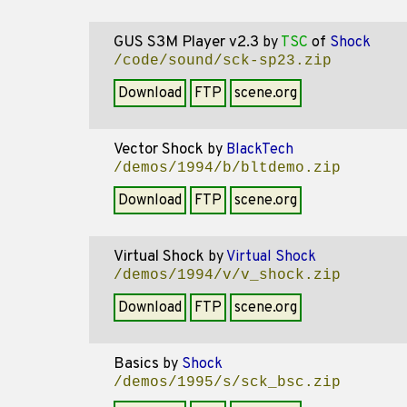
GUS S3M Player v2.3
by
TSC
of
Shock
/code/sound/sck-sp23.zip
Download
FTP
scene.org
Vector Shock
by
BlackTech
/demos/1994/b/bltdemo.zip
Download
FTP
scene.org
Virtual Shock
by
Virtual Shock
/demos/1994/v/v_shock.zip
Download
FTP
scene.org
Basics
by
Shock
/demos/1995/s/sck_bsc.zip