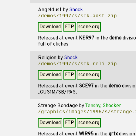
Angeldust
by
Shock
/demos/1997/s/sck-adst.zip
Download
FTP
scene.org
Released at event
KER97
in the
demo
divisi
full of cliches
Religion
by
Shock
/demos/1997/s/sck-reli.zip
Download
FTP
scene.org
Released at event
SCE97
in the
demo
divisi
,,GUS1M/SB/PAS,
Strange Bondage
by
Tenshy, Shocker
/graphics/images/1995/s/strange.
Download
FTP
scene.org
Released at event
WIR95
in the
grfx
divisio