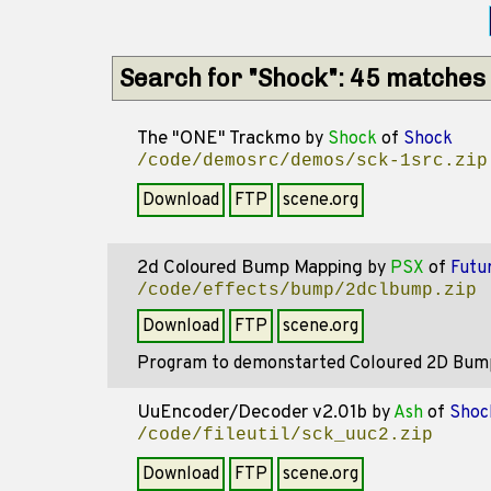
Search for "Shock": 45 matches
The "ONE" Trackmo
by
Shock
of
Shock
/code/demosrc/demos/sck-1src.zip
Download
FTP
scene.org
2d Coloured Bump Mapping
by
PSX
of
Futu
/code/effects/bump/2dclbump.zip
Download
FTP
scene.org
Program to demonstarted Coloured 2D Bump
UuEncoder/Decoder v2.01b
by
Ash
of
Shoc
/code/fileutil/sck_uuc2.zip
Download
FTP
scene.org