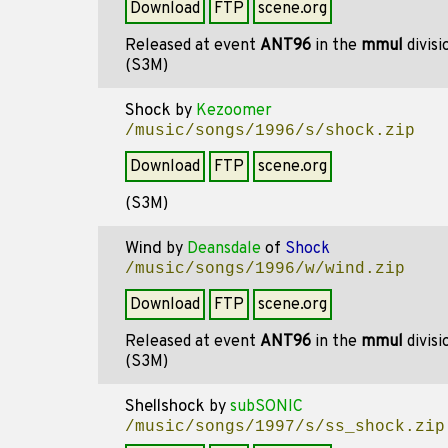
Download
FTP
scene.org
Released at event
ANT96
in the
mmul
divis
(S3M)
Shock
by
Kezoomer
/music/songs/1996/s/shock.zip
Download
FTP
scene.org
(S3M)
Wind
by
Deansdale
of
Shock
/music/songs/1996/w/wind.zip
Download
FTP
scene.org
Released at event
ANT96
in the
mmul
divis
(S3M)
Shellshock
by
subSONIC
/music/songs/1997/s/ss_shock.zip