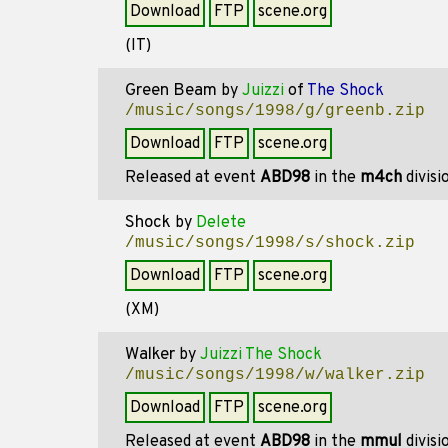
Download
FTP
scene.org
(IT)
Green Beam
by
Juizzi
of
The Shock
/music/songs/1998/g/greenb.zip
Download
FTP
scene.org
Released at event
ABD98
in the
m4ch
divisi
Shock
by
Delete
/music/songs/1998/s/shock.zip
Download
FTP
scene.org
(XM)
Walker
by
Juizzi The Shock
/music/songs/1998/w/walker.zip
Download
FTP
scene.org
Released at event
ABD98
in the
mmul
divisi