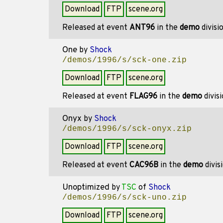
Download
FTP
scene.org
Released at event
ANT96
in the
demo
divisi
One
by
Shock
/demos/1996/s/sck-one.zip
Download
FTP
scene.org
Released at event
FLAG96
in the
demo
divis
Onyx
by
Shock
/demos/1996/s/sck-onyx.zip
Download
FTP
scene.org
Released at event
CAC96B
in the
demo
divis
Unoptimized
by
TSC
of
Shock
/demos/1996/s/sck-uno.zip
Download
FTP
scene.org