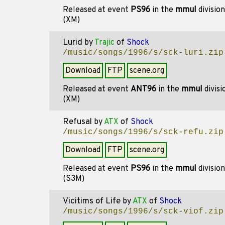
Released at event
PS96
in the
mmul
divisio
(XM)
Lurid
by
Trajic
of
Shock
/music/songs/1996/s/sck-luri.zip
Download
FTP
scene.org
Released at event
ANT96
in the
mmul
divis
(XM)
Refusal
by
ATX
of
Shock
/music/songs/1996/s/sck-refu.zip
Download
FTP
scene.org
Released at event
PS96
in the
mmul
divisio
(S3M)
Vicitims of Life
by
ATX
of
Shock
/music/songs/1996/s/sck-viof.zip