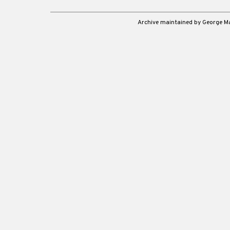
Archive maintained by George 