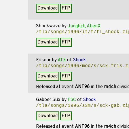
Download
FTP
Shockwave
by
Junglizt, AlienX
/tla/songs/1996/it/f/fl_shock.zi
Download
FTP
Friseur
by
ATX
of
Shock
/tla/songs/1996/mod/s/sck-fris.z
Download
FTP
Released at event
ANT96
in the
m4ch
divis
Gabber Sux
by
TSC
of
Shock
/tla/songs/1996/s3m/s/sck-gab.zi
Download
FTP
Released at event
ANT96
in the
m4ch
divis