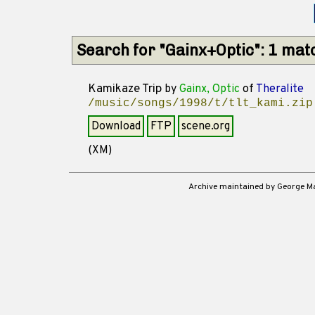
Search for "Gainx+Optic": 1 mat
Kamikaze Trip
by
Gainx, Optic
of
Theralite
/music/songs/1998/t/tlt_kami.zip
Download
FTP
scene.org
(XM)
Archive maintained by George 