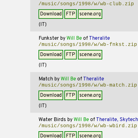
/music/songs/1998/w/wb-club.zip
Download
FTP
scene.org
(IT)
Funkster
by
Will Be
of
Theralite
/music/songs/1998/w/wb-fnkst.zip
Download
FTP
scene.org
(IT)
Match
by
Will Be
of
Theralite
/music/songs/1998/w/wb-match.zip
Download
FTP
scene.org
(IT)
Water Birds
by
Will Be
of
Theralite, Skytech
/music/songs/1998/w/wb-wbird.zip
Download
FTP
scene.org