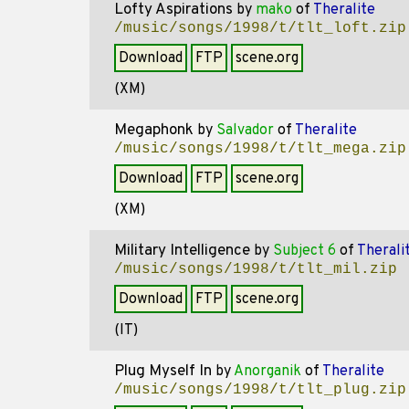
Lofty Aspirations
by
mako
of
Theralite
/music/songs/1998/t/tlt_loft.zip
Download
FTP
scene.org
(XM)
Megaphonk
by
Salvador
of
Theralite
/music/songs/1998/t/tlt_mega.zip
Download
FTP
scene.org
(XM)
Military Intelligence
by
Subject 6
of
Therali
/music/songs/1998/t/tlt_mil.zip
Download
FTP
scene.org
(IT)
Plug Myself In
by
Anorganik
of
Theralite
/music/songs/1998/t/tlt_plug.zip