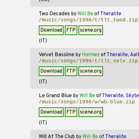
(XM)
Two Decades
by
Will Be
of
Theralite
/music/songs/1998/t/tlt_twod.zip
Download
FTP
scene.org
(IT)
Velvet Bassline
by
Holmez
of
Theralite, Aal
/music/songs/1998/t/tlt_velv.zip
Download
FTP
scene.org
(IT)
Le Grand Blue
by
Will Be
of
Theralite, Skyt
/music/songs/1998/w/wb-blue.zip
Download
FTP
scene.org
(IT)
Will At The Club
by
Will Be
of
Theralite