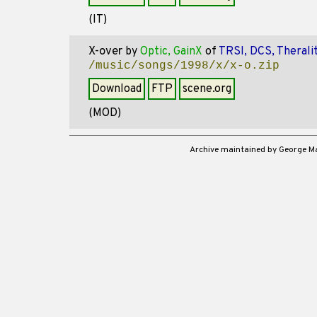
(IT)
X-over
by
Optic, GainX
of
TRSI, DCS, Therali
/music/songs/1998/x/x-o.zip
Download
FTP
scene.org
(MOD)
Archive maintained by George 