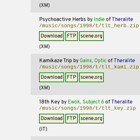
(XM)
Psychoactive Herbs
by
Indie
of
Theralite
/music/songs/1998/t/tlt_herb.zip
Download
FTP
scene.org
(XM)
Kamikaze Trip
by
Gainx, Optic
of
Theralite
/music/songs/1998/t/tlt_kami.zip
Download
FTP
scene.org
(XM)
18th Key
by
Ewok, Subject 6
of
Theralite
/music/songs/1998/t/tlt_key.zip
Download
FTP
scene.org
(IT)