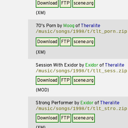
Download
FTP
scene.org
(XM)
70's Porn
by
Moog
of
Theralite
/music/songs/1998/t/tlt_porn.zip
Download
FTP
scene.org
(XM)
Session With Exidor
by
Exidor
of
Theralite
/music/songs/1998/t/tlt_sess.zip
Download
FTP
scene.org
(MOD)
Strong Performer
by
Exidor
of
Theralite
/music/songs/1998/t/tlt_stro.zip
Download
FTP
scene.org