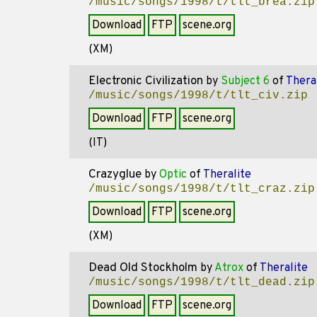
/music/songs/1998/t/tlt_brea.zip
Download
FTP
scene.org
(XM)
Electronic Civilization
by
Subject 6
of
Thera
/music/songs/1998/t/tlt_civ.zip
Download
FTP
scene.org
(IT)
Crazyglue
by
Optic
of
Theralite
/music/songs/1998/t/tlt_craz.zip
Download
FTP
scene.org
(XM)
Dead Old Stockholm
by
Atrox
of
Theralite
/music/songs/1998/t/tlt_dead.zip
Download
FTP
scene.org