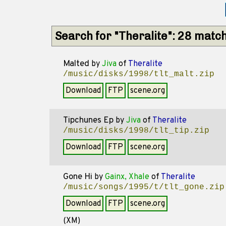
Search for "Theralite": 28 matc
Malted
by
Jiva
of
Theralite
/music/disks/1998/tlt_malt.zip
Download
FTP
scene.org
Tipchunes Ep
by
Jiva
of
Theralite
/music/disks/1998/tlt_tip.zip
Download
FTP
scene.org
Gone Hi
by
Gainx, Xhale
of
Theralite
/music/songs/1995/t/tlt_gone.zip
Download
FTP
scene.org
(XM)