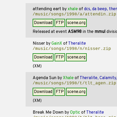
attending eart
by
xhale
of
dcs, da beep, ther
/music/songs/1998/a/attendin.zip
Download
FTP
scene.org
Released at event
ASM98
in the
mmul
divis
Nisser
by
GainX
of
Theralite
/music/songs/1998/n/nisser.zip
Download
FTP
scene.org
(XM)
Agenda Sun
by
Xhale
of
Theralite, Calamity
/music/songs/1998/t/tlt_agen.zip
Download
FTP
scene.org
(XM)
Break Me Down
by
Optic
of
Theralite