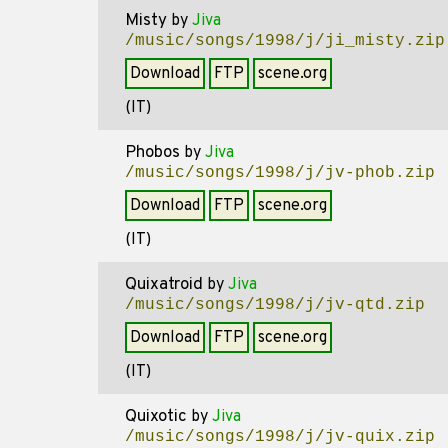
Misty
by
Jiva
/music/songs/1998/j/ji_misty.zip
Download
FTP
scene.org
(IT)
Phobos
by
Jiva
/music/songs/1998/j/jv-phob.zip
Download
FTP
scene.org
(IT)
Quixatroid
by
Jiva
/music/songs/1998/j/jv-qtd.zip
Download
FTP
scene.org
(IT)
Quixotic
by
Jiva
/music/songs/1998/j/jv-quix.zip