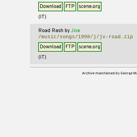
Download
FTP
scene.org
(IT)
Road Rash
by
Jiva
/music/songs/1998/j/jv-road.zip
Download
FTP
scene.org
(IT)
Archive maintained by George 