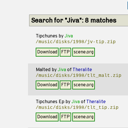
Search for "Jiva": 8 matches
Tipchunes
by
Jiva
/music/disks/1998/jv-tip.zip
Download
FTP
scene.org
Malted
by
Jiva
of
Theralite
/music/disks/1998/tlt_malt.zip
Download
FTP
scene.org
Tipchunes Ep
by
Jiva
of
Theralite
/music/disks/1998/tlt_tip.zip
Download
FTP
scene.org